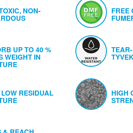
TOXIC, NON-
FREE 
ARDOUS
FUMER
RB UP TO 40 %
TEAR-
S WEIGHT IN
TYVEK
TURE
 LOW RESIDUAL
HIGH
TURE
STRE
 & REACH