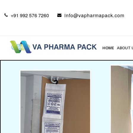
+91 992 576 7260
info@vapharmapack.com
HOME
ABOUT 