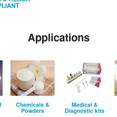
LIANT
Applications
l
Chemicals &
Medical &
Powders
Diagnostic kits