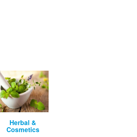
Herbal &
Cosmetics