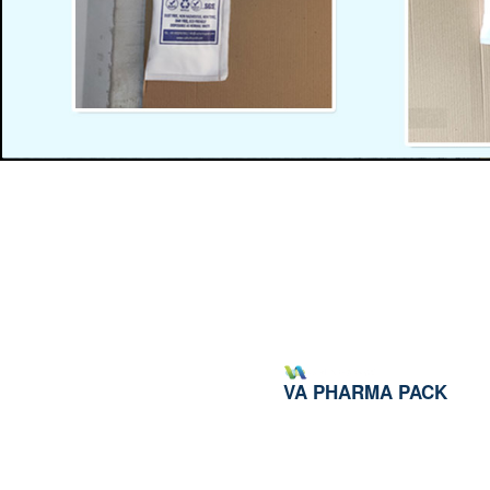
VA PHARMA PACK