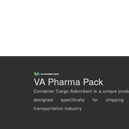
VA Pharma Pack
Container Cargo Adsorbent is a unique prod
designed specifically for shipping
transportation industry.