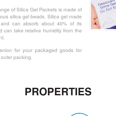
nge of Silica Gel Packets is made of
ous silica gel beads. Silica gel made
e, and can absorb about 40% of its
d can take relative humidity from the
t.
panion for your packaged goods for
outer packing.
PROPERTIES