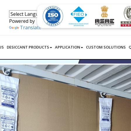
Powered by
Translate
US
DESICCANT PRODUCTS
APPLICATION
CUSTOM SOLUTIONS