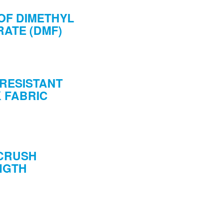
OF DIMETHYL
ATE (DMF)
RESISTANT
 FABRIC
 CRUSH
NGTH