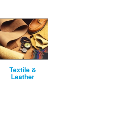
Textile &
Leather