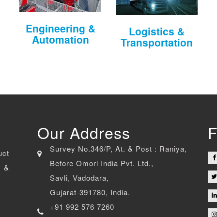
Engineering &
Logistics &
Automation
Transportation
Our Address
F
Survey No.346/P, At. & Post : Raniya,
uct
Before Omori India Pvt. Ltd.,
 &
Savli, Vadodara,
Gujarat-391780, India.
+91 992 576 7260