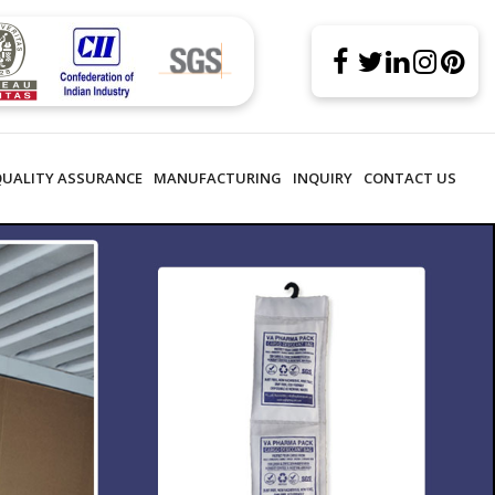
QUALITY ASSURANCE
MANUFACTURING
INQUIRY
CONTACT US