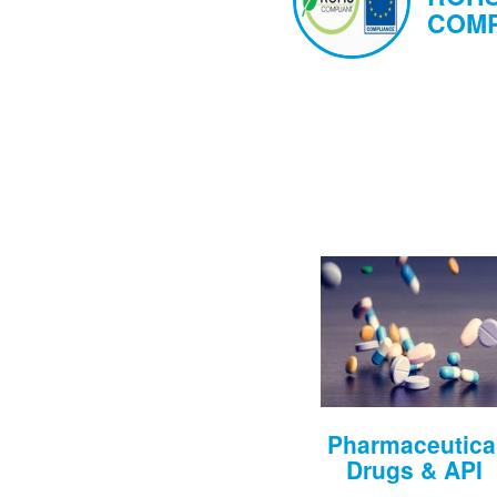
COMP
Pharmaceutica
Drugs & API