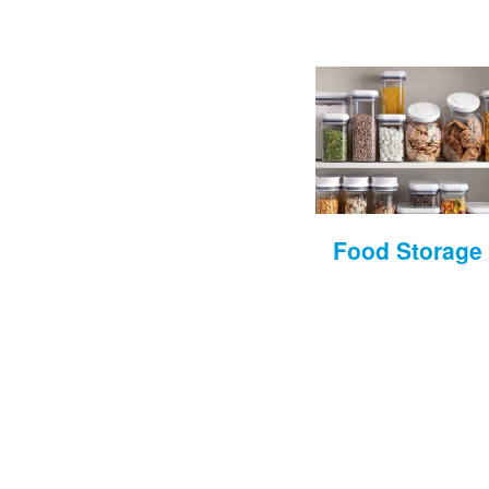
Food Storage