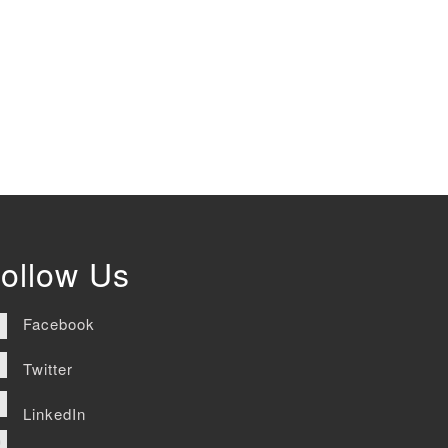
ollow Us
Facebook
Twitter
LinkedIn