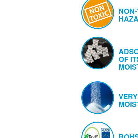
NON-
HAZ
ADSO
OF IT
MOIS
VERY
MOIS
ROHS