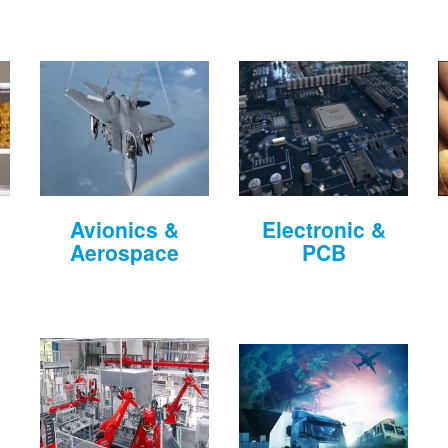
Avionics &
Electronic &
Aerospace
PCB