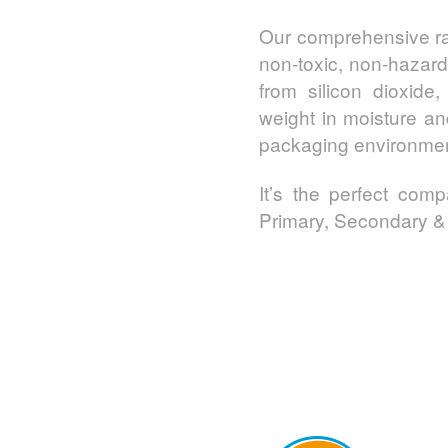
Our comprehensive ra
non-toxic, non-hazard
from silicon dioxid
weight in moisture an
packaging environmen
It’s the perfect com
Primary, Secondary & 