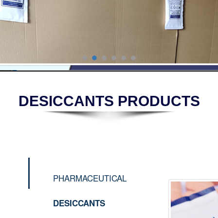
DESICCANTS PRODUCTS
PHARMACEUTICAL
DESICCANTS