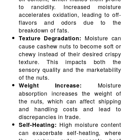
to rancidity. Increased moisture
accelerates oxidation, leading to off-
flavors and odors due to the
breakdown of fats.
Moisture can
Texture Degradation:
cause cashew nuts to become soft or
chewy instead of their desired crispy
texture. This impacts both the
sensory quality and the marketability
of the nuts.
Moisture
Weight Increase:
absorption increases the weight of
the nuts, which can affect shipping
and handling costs and lead to
discrepancies in trade.
High moisture content
Self-Heating:
can exacerbate self-heating, where