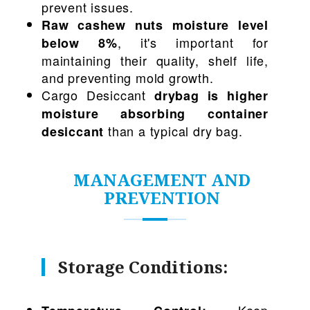
prevent issues.
Raw cashew nuts moisture level
, it's important for
below 8%
maintaining their quality, shelf life,
and preventing mold growth.
Cargo Desiccant
drybag is higher
moisture absorbing container
than a typical dry bag.
desiccant
MANAGEMENT AND
PREVENTION
Storage Conditions:
Keep