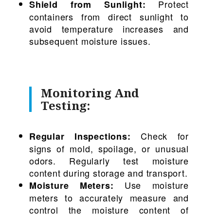
Protect
Shield from Sunlight:
containers from direct sunlight to
avoid temperature increases and
subsequent moisture issues.
Monitoring And
Testing:
Check for
Regular Inspections:
signs of mold, spoilage, or unusual
odors. Regularly test moisture
content during storage and transport.
Use moisture
Moisture Meters:
meters to accurately measure and
control the moisture content of