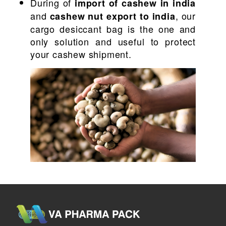
During of
import of cashew in india
and
, our
cashew nut export to india
cargo desiccant bag is the one and
only solution and useful to protect
your cashew shipment.