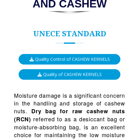
AND CASHEW
UNECE STANDARD
Quality Control of CASHEW KERNELS
Quality of CASHEW KERNELS
Moisture damage is a significant concern
in the handling and storage of cashew
nuts.
Dry bag for raw cashew nuts
referred to as a desiccant bag or
(RCN)
moisture-absorbing bag, is an excellent
choice for maintaining the low moisture