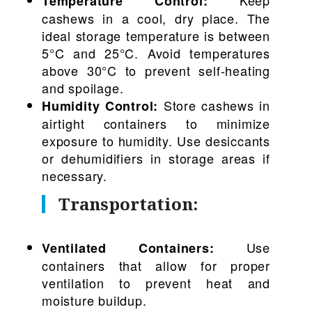
Temperature Control:
cashews in a cool, dry place. The
ideal storage temperature is between
5°C and 25°C. Avoid temperatures
above 30°C to prevent self-heating
and spoilage.
Store cashews in
Humidity Control:
airtight containers to minimize
exposure to humidity. Use desiccants
or dehumidifiers in storage areas if
necessary.
Transportation:
Use
Ventilated Containers:
containers that allow for proper
ventilation to prevent heat and
moisture buildup.