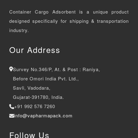
Container Cargo Adsorbent is a unique product
designed specifically for shipping & transportation
industry.
Our Address
Survey No.346/P, At. & Post : Raniya,
Before Omori India Pvt. Ltd.,
Savli, Vadodara,
Gujarat-391780, India.
+91 992 576 7260
info@vapharmapack.com
Follow Us