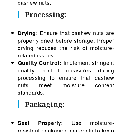
cashew nuts.
Processing:
Ensure that cashew nuts are
Drying:
properly dried before storage. Proper
drying reduces the risk of moisture-
related issues.
Implement stringent
Quality Control:
quality control measures during
processing to ensure that cashew
nuts meet moisture content
standards.
Packaging:
Use moisture-
Seal Properly:
resistant packaging materials to keep