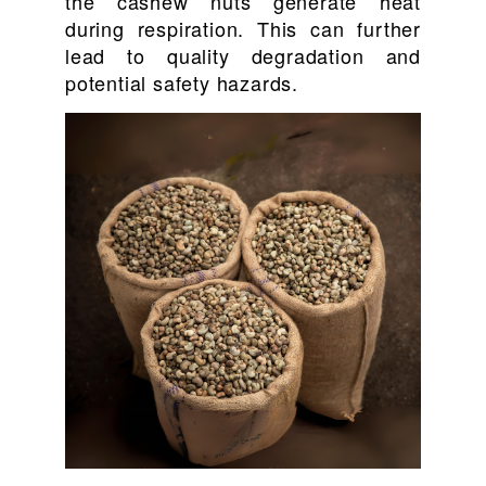
the cashew nuts generate heat
during respiration. This can further
lead to quality degradation and
potential safety hazards.