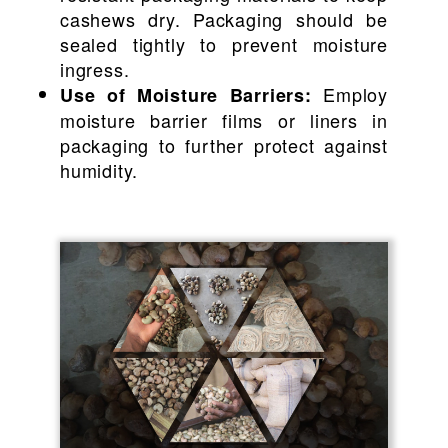
cashews dry. Packaging should be
sealed tightly to prevent moisture
ingress.
Employ
Use of Moisture Barriers:
moisture barrier films or liners in
packaging to further protect against
humidity.