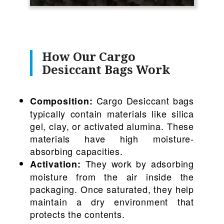
How Our Cargo
Desiccant Bags Work
Cargo Desiccant bags
Composition:
typically contain materials like silica
gel, clay, or activated alumina. These
materials have high moisture-
absorbing capacities.
They work by adsorbing
Activation:
moisture from the air inside the
packaging. Once saturated, they help
maintain a dry environment that
protects the contents.