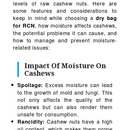
levels of raw cashew nuts. Here are
some features and considerations to
keep in mind while choosing a
dry bag
, how moisture affects cashews,
for RCN
the potential problems it can cause, and
how to manage and prevent moisture-
related issues:
Impact Of Moisture On
Cashews
Excess moisture can lead
Spoilage:
to the growth of mold and fungi. This
not only affects the quality of the
cashews but can also render them
unsafe for consumption.
Cashew nuts have a high
Rancidity:
oil content, which makes them prone