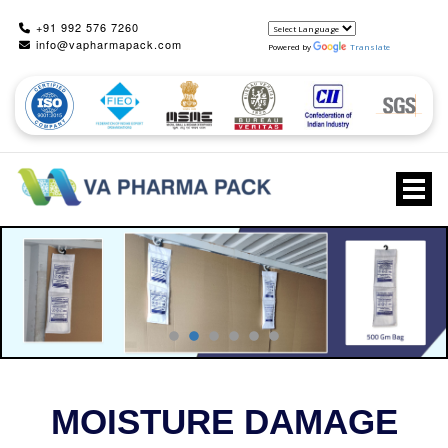
+91 992 576 7260
info@vapharmapack.com
Powered by
Translate
Togg
MOISTURE DAMAGE