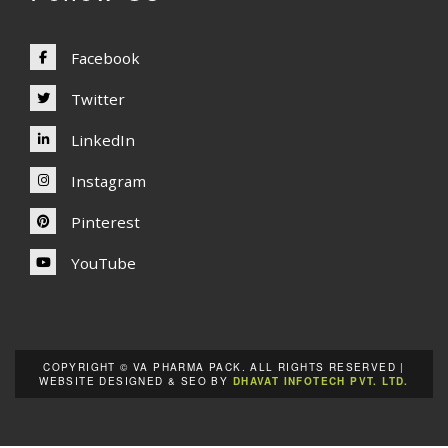
Facebook
Twitter
LinkedIn
Instagram
Pinterest
YouTube
COPYRIGHT © VA PHARMA PACK. ALL RIGHTS RESERVED |
WEBSITE DESIGNED & SEO BY
DHAVAT INFOTECH PVT. LTD.