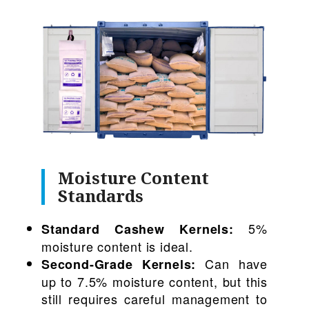
Moisture Content
Standards
5%
Standard Cashew Kernels:
moisture content is ideal.
Can have
Second-Grade Kernels:
up to 7.5% moisture content, but this
still requires careful management to