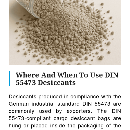
Where And When To Use DIN
55473 Desiccants
Desiccants produced in compliance with the
German industrial standard DIN 55473 are
commonly used by exporters. The DIN
55473-compliant cargo desiccant bags are
hung or placed inside the packaging of the