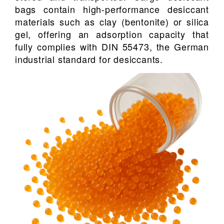
bags contain high-performance desiccant
materials such as clay (bentonite) or silica
gel, offering an adsorption capacity that
fully complies with DIN 55473, the German
industrial standard for desiccants.