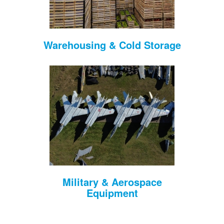
Warehousing & Cold Storage
Military & Aerospace
Equipment