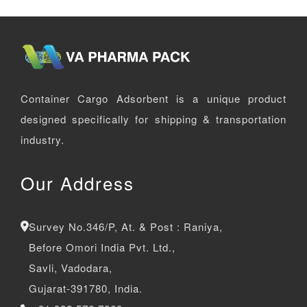
Container Cargo Adsorbent is a unique product
designed specifically for shipping & transportation
industry.
Our Address
Survey No.346/P, At. & Post : Raniya,
Before Omori India Pvt. Ltd.,
Savli, Vadodara,
Gujarat-391780, India.