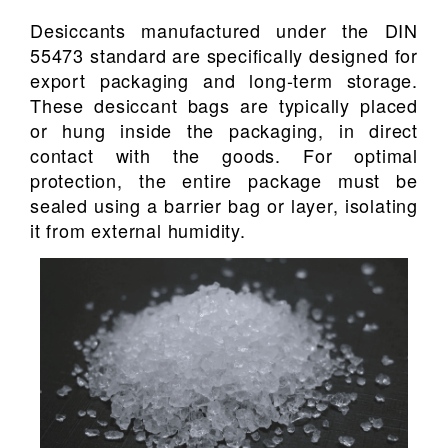
Desiccants manufactured under the DIN
55473 standard are specifically designed for
export packaging and long-term storage.
These desiccant bags are typically placed
or hung inside the packaging, in direct
contact with the goods. For optimal
protection, the entire package must be
sealed using a barrier bag or layer, isolating
it from external humidity.