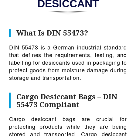
DESICCANT
What Is DIN 55473?
DIN 55473 is a German industrial standard
that defines the requirements, testing, and
labelling for desiccants used in packaging to
protect goods from moisture damage during
storage and transportation.
Cargo Desiccant Bags – DIN
55473 Compliant
Cargo desiccant bags are crucial for
protecting products while they are being
stored and transported. Cargo desiccant