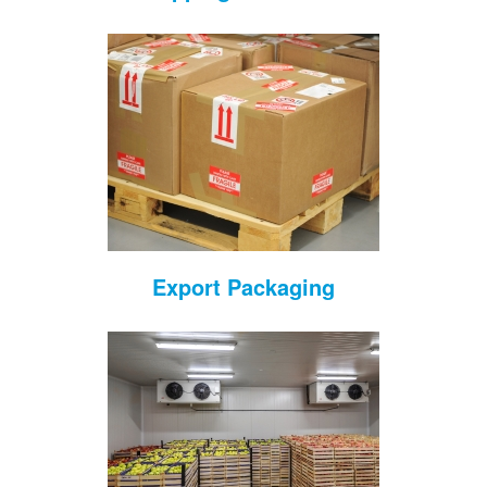
Export Packaging