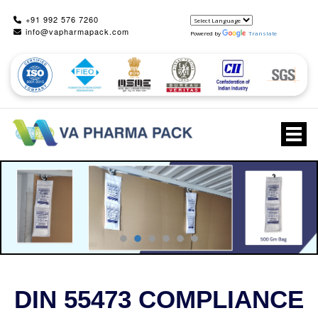
+91 992 576 7260
info@vapharmapack.com
Powered by
Translate
Togg
DIN 55473 COMPLIANCE