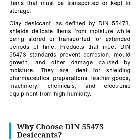
items that must be transported or kept in
storage.
Clay desiccant, as defined by DIN 55473,
shields delicate items from moisture while
being stored or transported for extended
periods of time. Products that meet DIN
55473 standards prevent corrosion, mould
growth, and other damage caused by
moisture. They are ideal for shielding
pharmaceutical preparations, leather goods,
machinery, chemicals, and electronic
equipment from high humidity.
Why Choose DIN 55473
Desiccants?