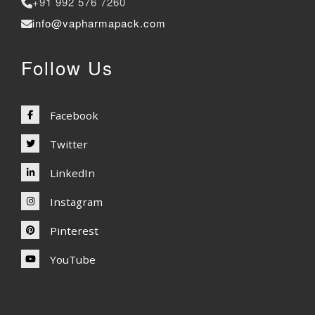
+91 992 576 7260
info@vapharmapack.com
Follow Us
Facebook
Twitter
LinkedIn
Instagram
Pinterest
YouTube