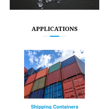
APPLICATIONS
Shipping Containers