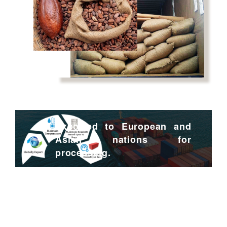
Exported to European and
Asian nations for
processing.