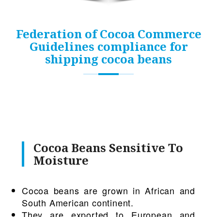
Federation of Cocoa Commerce
Guidelines compliance for
shipping cocoa beans
Cocoa Beans Sensitive To
Moisture
Cocoa beans are grown in African and
South American continent.
They are exported to European and