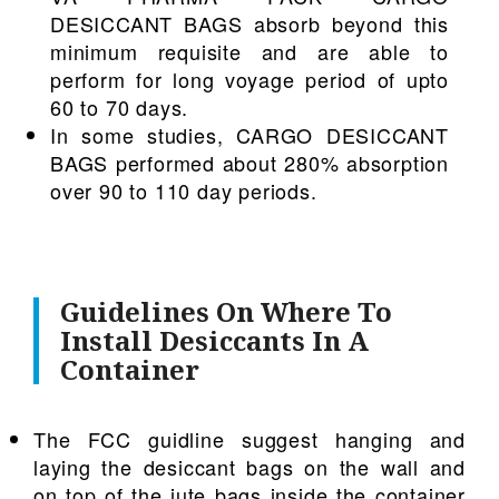
DESICCANT BAGS absorb beyond this
minimum requisite and are able to
perform for long voyage period of upto
60 to 70 days.
In some studies, CARGO DESICCANT
BAGS performed about 280% absorption
over 90 to 110 day periods.
Guidelines On Where To
Install Desiccants In A
Container
The FCC guidline suggest hanging and
laying the desiccant bags on the wall and
on top of the jute bags inside the container