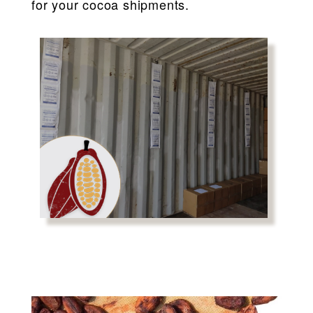
for your cocoa shipments.