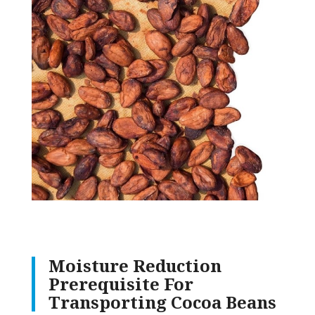
Moisture Reduction
Prerequisite For
Transporting Cocoa Beans