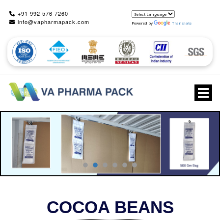
+91 992 576 7260
info@vapharmapack.com
Powered by
Translate
Togg
COCOA BEANS