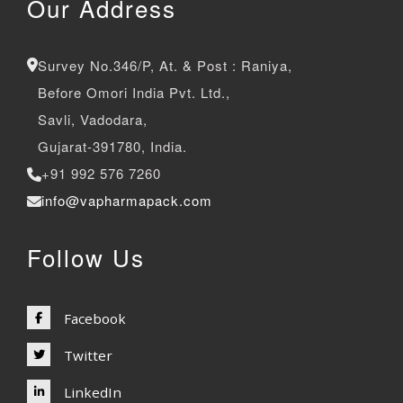
Our Address
Survey No.346/P, At. & Post : Raniya,
Before Omori India Pvt. Ltd.,
Savli, Vadodara,
Gujarat-391780, India.
+91 992 576 7260
info@vapharmapack.com
Follow Us
Facebook
Twitter
LinkedIn