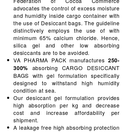
Federation of Cocoa Commerce
advocates the control of excess moisture
and humidity inside cargo container with
the use of Desiccant bags. The guideline
distinctively employs the use of with
minimum 65% calcium chloride. Hence,
silica gel and other low absorbing
desiccants are to be avoided.
VA PHARMA PACK manufactures
250-
absorbing CARGO DESICCANT
300%
BAGS with gel formulation specifically
designed to withstand high humidity
condition at sea.
Our desiccant gel formulation provides
high absorption per kg and decrease
cost and increase affordability per
shipment.
A leakage free high absorbing protection