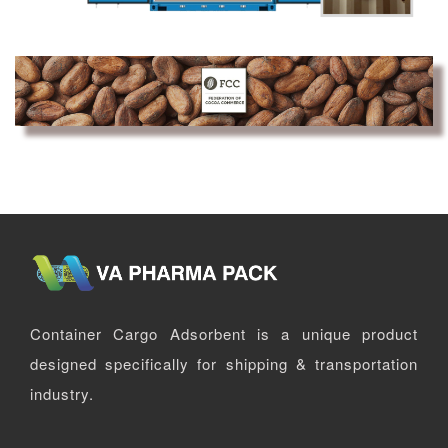
Container Cargo Adsorbent is a unique product
designed specifically for shipping & transportation
industry.