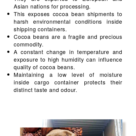
Asian nations for processing.
This exposes cocoa bean shipments to
harsh environmental conditions inside
shipping containers.
Cocoa beans are a fragile and precious
commodity.
A constant change in temperature and
exposure to high humidity can influence
quality of cocoa beans.
Maintaining a low level of moisture
inside cargo container protects their
distinct taste and odour.