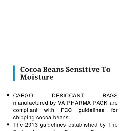
Cocoa Beans Sensitive To
Moisture
CARGO DESICCANT BAGS
manufactured by VA PHARMA PACK are
compliant with FCC guidelines for
shipping cocoa beans.
The 2013 guidelines established by The