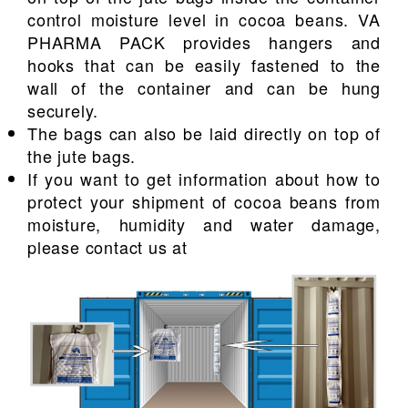
control moisture level in cocoa beans. VA
PHARMA PACK provides hangers and
hooks that can be easily fastened to the
wall of the container and can be hung
securely.
The bags can also be laid directly on top of
the jute bags.
If you want to get information about how to
protect your shipment of cocoa beans from
moisture, humidity and water damage,
please contact us at