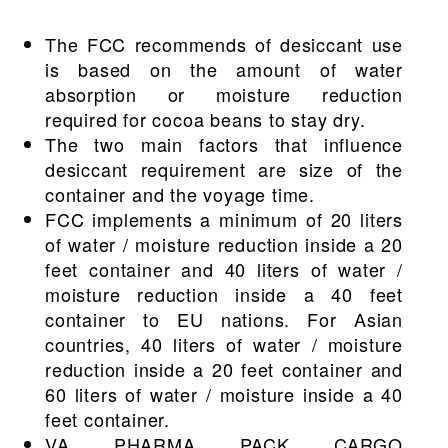
The FCC recommends of desiccant use
is based on the amount of water
absorption or moisture reduction
required for cocoa beans to stay dry.
The two main factors that influence
desiccant requirement are size of the
container and the voyage time.
FCC implements a minimum of 20 liters
of water / moisture reduction inside a 20
feet container and 40 liters of water /
moisture reduction inside a 40 feet
container to EU nations. For Asian
countries, 40 liters of water / moisture
reduction inside a 20 feet container and
60 liters of water / moisture inside a 40
feet container.
VA PHARMA PACK CARGO